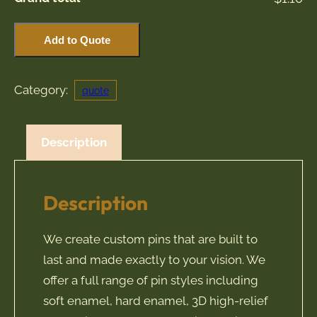
Custom
Add to Quote
Pin
Quote
Category:
quote
quantity
Description
Description
We create custom pins that are built to
last and made exactly to your vision. We
offer a full range of pin styles including
soft enamel, hard enamel, 3D high-relief