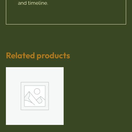
and timeline.
Related products