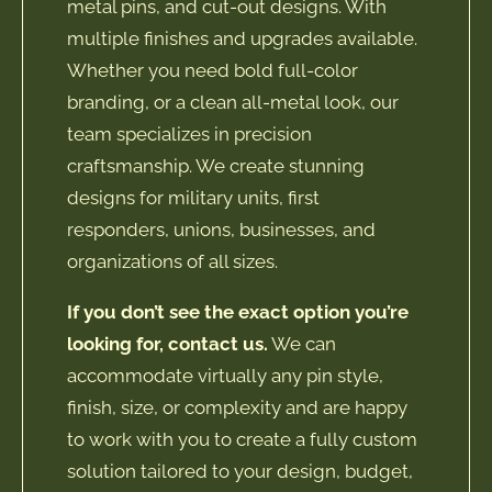
metal pins, and cut-out designs. With
multiple finishes and upgrades available.
Whether you need bold full-color
branding, or a clean all-metal look, our
team specializes in precision
craftsmanship. We create stunning
designs for military units, first
responders, unions, businesses, and
organizations of all sizes.
If you don’t see the exact option you’re
looking for, contact us.
We can
accommodate virtually any pin style,
finish, size, or complexity and are happy
to work with you to create a fully custom
solution tailored to your design, budget,