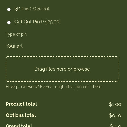
3D Pin
(+$25.00)
Cut Out Pin
(+$25.00)
Type of pin
Your art
Drag files here or
browse
Have pin artwork? Even a rough idea, upload it here
Product total
$1.00
Options total
$0.10
Grand total
$1.10