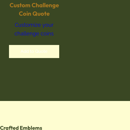
Custom Challenge
Coin Quote
Customize your
challenge coins
Add to Quote
Crafted Emblems