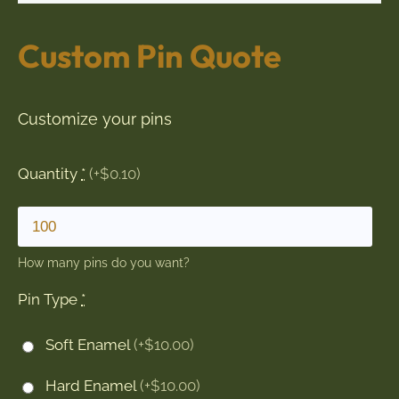
Custom Pin Quote
Customize your pins
Quantity
*
(+$0.10)
How many pins do you want?
Pin Type
*
Soft Enamel
(+$10.00)
Hard Enamel
(+$10.00)